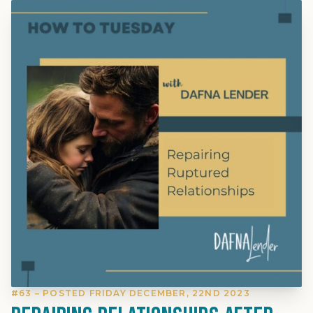
#63 – POSTED FRIDAY DECEMBER, 22ND 2023