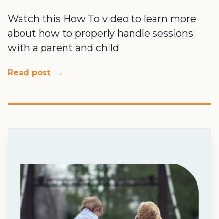
Watch this How To video to learn more
about how to properly handle sessions
with a parent and child
Read post
→