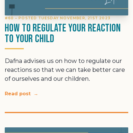
#60 – POSTED TUESDAY NOVEMBER, 21ST 2023
How To Regulate Your Reaction
To Your Child
Dafna advises us on how to regulate our
reactions so that we can take better care
of ourselves and our children.
Read post
→