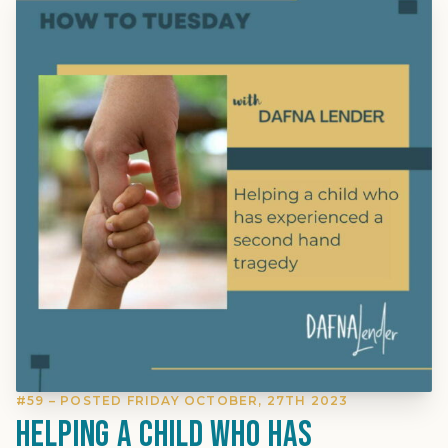
#59 – POSTED FRIDAY OCTOBER, 27TH 2023
Helping a child who has