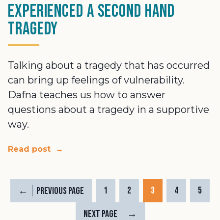
experienced a second hand
tragedy
Talking about a tragedy that has occurred
can bring up feelings of vulnerability.
Dafna teaches us how to answer
questions about a tragedy in a supportive
way.
Read post
→
←
1
2
3
4
5
Previous Page
→
Next Page