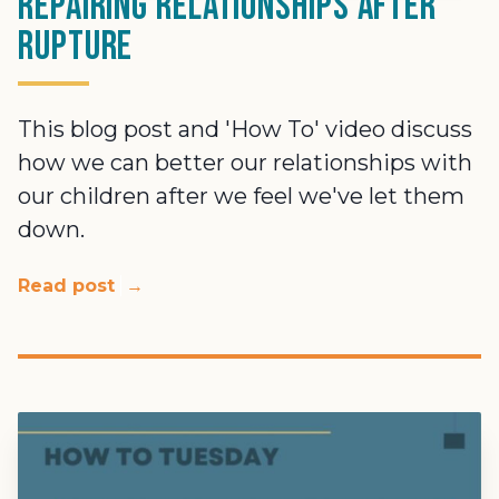
Repairing relationships after
rupture
This blog post and 'How To' video discuss
how we can better our relationships with
our children after we feel we've let them
down.
Read post
→