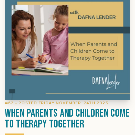
#62 – POSTED FRIDAY NOVEMBER, 24TH 2023
When Parents and Children Come
to Therapy Together