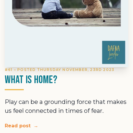
#61 – POSTED THURSDAY NOVEMBER, 23RD 2023
What is home?
Play can be a grounding force that makes
us feel connected in times of fear.
Read post
→