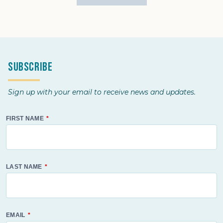
Subscribe
Sign up with your email to receive news and updates.
FIRST NAME
LAST NAME
EMAIL