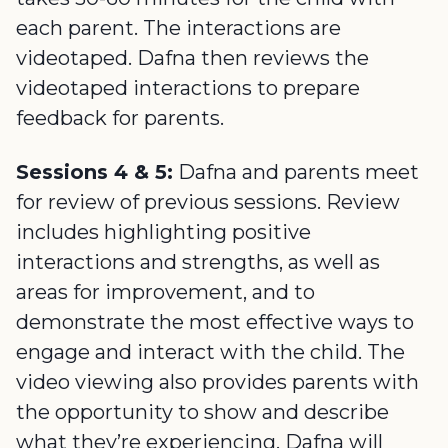
each parent. The interactions are
videotaped. Dafna then reviews the
videotaped interactions to prepare
feedback for parents.
Sessions 4 & 5:
Dafna and parents meet
for review of previous sessions. Review
includes highlighting positive
interactions and strengths, as well as
areas for improvement, and to
demonstrate the most effective ways to
engage and interact with the child. The
video viewing also provides parents with
the opportunity to show and describe
what they’re experiencing. Dafna will