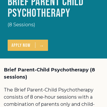
Brief Parent Child
Psychotherapy
(8 Sessions)
→
Apply Now
Brief Parent-Child Psychotherapy (8
sessions)
The Brief Parent-Child Psychotherapy
consists of 8 one-hour sessions with a
combination of parents only and child-