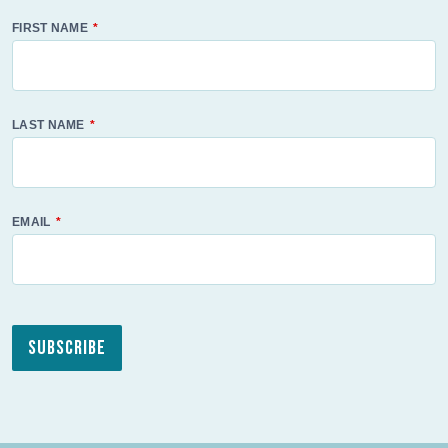
FIRST NAME
LAST NAME
EMAIL
Subscribe