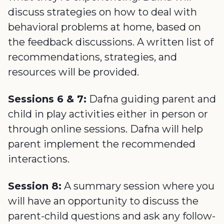
discuss strategies on how to deal with
behavioral problems at home, based on
the feedback discussions. A written list of
recommendations, strategies, and
resources will be provided.
Sessions 6 & 7:
Dafna guiding parent and
child in play activities either in person or
through online sessions. Dafna will help
parent implement the recommended
interactions.
Session 8:
A summary session where you
will have an opportunity to discuss the
parent-child questions and ask any follow-