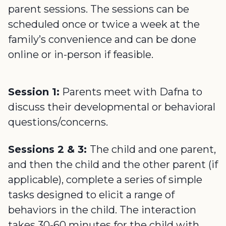
parent sessions. The sessions can be
scheduled once or twice a week at the
family’s convenience and can be done
online or in-person if feasible.
Session 1:
Parents meet with Dafna to
discuss their developmental or behavioral
questions/concerns.
Sessions 2 & 3:
The child and one parent,
and then the child and the other parent (if
applicable), complete a series of simple
tasks designed to elicit a range of
behaviors in the child. The interaction
takes 30-60 minutes for the child with