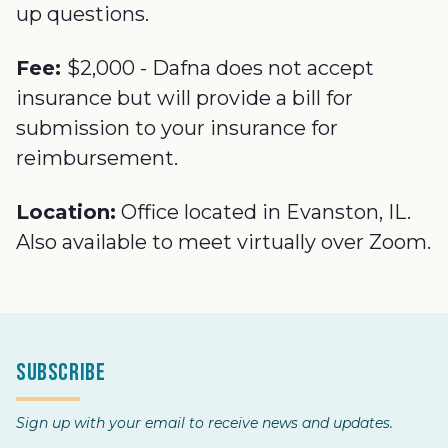
up questions.
Fee:
$2,000 - Dafna does not accept
insurance but will provide a bill for
submission to your insurance for
reimbursement.
Location:
Office located in Evanston, IL.
Also available to meet virtually over Zoom.
Subscribe
Sign up with your email to receive news and updates.