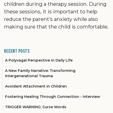
children during a therapy session. During
these sessions, it is important to help
reduce the parent’s anxiety while also
making sure that the child is comfortable.
Recent Posts
A Polyvagal Perspective in Daily Life
A New Family Narrative: Transforming
Intergenerational Trauma
Avoidant Attachment in Children
Fostering Healing Through Connection - Interview
TRIGGER WARNING: Curse Words