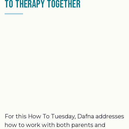
to Therapy Together
For this How To Tuesday, Dafna addresses
how to work with both parents and