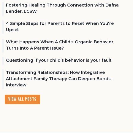
Fostering Healing Through Connection with Dafna
Lender, LCSW
4 Simple Steps for Parents to Reset When You're
Upset
What Happens When A Child’s Organic Behavior
Turns Into A Parent Issue?
Questioning if your child’s behavior is your fault
Transforming Relationships: How Integrative
Attachment Family Therapy Can Deepen Bonds -
Interview
View All Posts