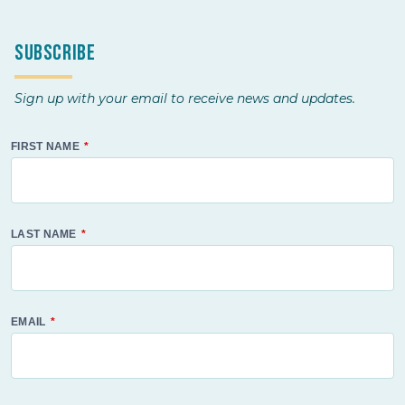
Subscribe
Sign up with your email to receive news and updates.
FIRST NAME
LAST NAME
EMAIL