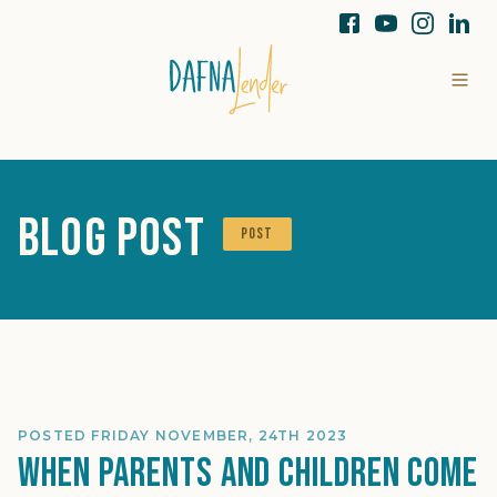
Blog Post
POST
POSTED FRIDAY NOVEMBER, 24TH 2023
When Parents and Children Come