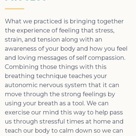
What we practiced is bringing together
the experience of feeling that stress,
strain, and tension along with an
awareness of your body and how you feel
and loving messages of self compassion.
Combining those things with this
breathing technique teaches your
autonomic nervous system that it can
move through the strong feelings by
using your breath as a tool. We can
exercise our mind this way to help pass
us through stressful times at home and
teach our body to calm down so we can