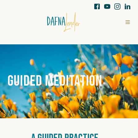
Guided Meditation