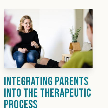
Integrating parents
into the therapeutic
process