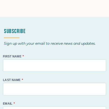
Subscribe
Sign up with your email to receive news and updates.
FIRST NAME
LAST NAME
EMAIL