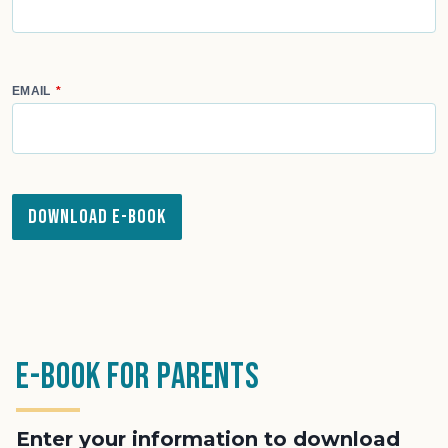
EMAIL
Download e-Book
e-Book for Parents
Enter your information to download