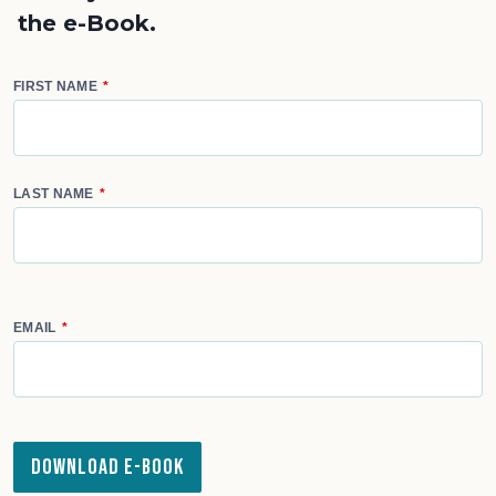
the e-Book.
FIRST NAME
LAST NAME
EMAIL
Download e-Book