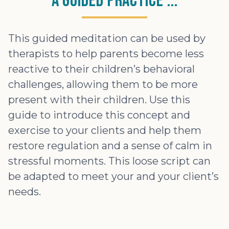
A Guided Practice ...
This guided meditation can be used by
therapists to help parents become less
reactive to their children’s behavioral
challenges, allowing them to be more
present with their children. Use this
guide to introduce this concept and
exercise to your clients and help them
restore regulation and a sense of calm in
stressful moments. This loose script can
be adapted to meet your and your client’s
needs.