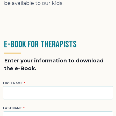
be available to our kids.
e-Book for Therapists
Enter your information to download
the e-Book.
FIRST NAME
LAST NAME