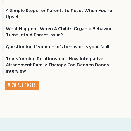
4 Simple Steps for Parents to Reset When You're
Upset
What Happens When A Child’s Organic Behavior
Turns Into A Parent Issue?
Questioning if your child’s behavior is your fault
Transforming Relationships: How Integrative
Attachment Family Therapy Can Deepen Bonds -
Interview
View All Posts