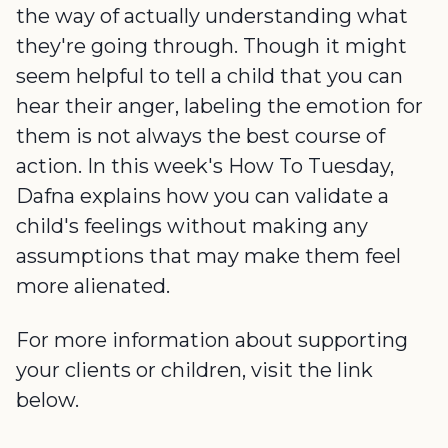
the way of actually understanding what
they're going through. Though it might
seem helpful to tell a child that you can
hear their anger, labeling the emotion for
them is not always the best course of
action. In this week's How To Tuesday,
Dafna explains how you can validate a
child's feelings without making any
assumptions that may make them feel
more alienated.
For more information about supporting
your clients or children, visit the link
below.