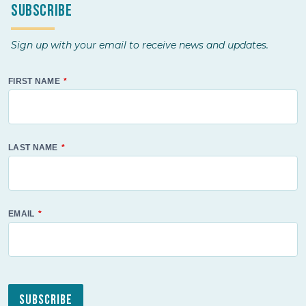
Subscribe
Sign up with your email to receive news and updates.
FIRST NAME
LAST NAME
EMAIL
Subscribe