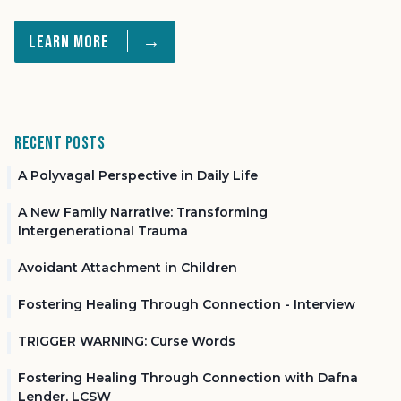
→
Learn More
Recent Posts
A Polyvagal Perspective in Daily Life
A New Family Narrative: Transforming
Intergenerational Trauma
Avoidant Attachment in Children
Fostering Healing Through Connection - Interview
TRIGGER WARNING: Curse Words
Fostering Healing Through Connection with Dafna
Lender, LCSW