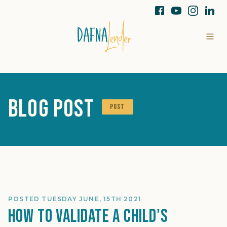
Blog Post
POST
POSTED TUESDAY JUNE, 15TH 2021
How To Validate A Child's