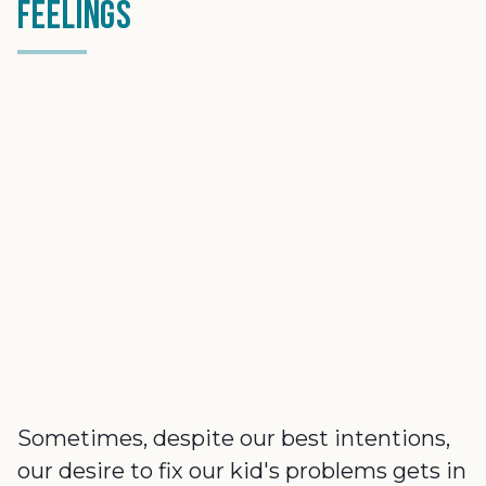
Feelings
Sometimes, despite our best intentions,
our desire to fix our kid's problems gets in