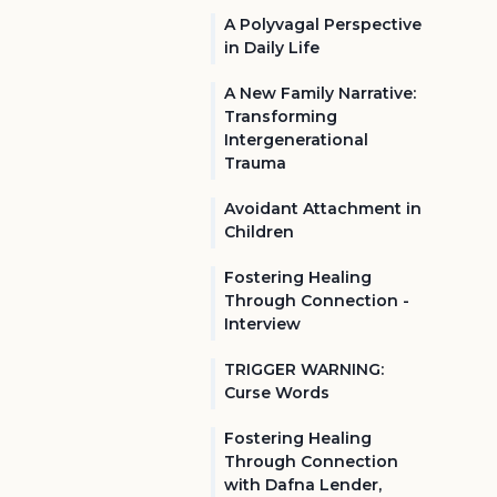
A Polyvagal Perspective
in Daily Life
A New Family Narrative:
Transforming
Intergenerational
Trauma
Avoidant Attachment in
Children
Fostering Healing
Through Connection -
Interview
TRIGGER WARNING:
Curse Words
Fostering Healing
Through Connection
with Dafna Lender,