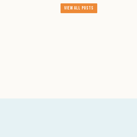
View All Posts