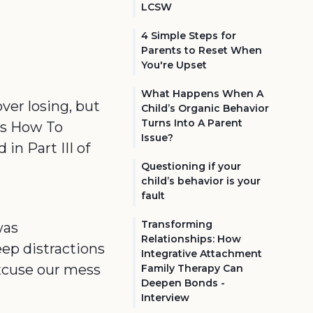
LCSW
4 Simple Steps for
Parents to Reset When
You're Upset
What Happens When A
over losing, but
Child’s Organic Behavior
Turns Into A Parent
k's How To
Issue?
in Part III of
Questioning if your
child’s behavior is your
fault
Transforming
was
Relationships: How
ep distractions
Integrative Attachment
excuse our mess
Family Therapy Can
Deepen Bonds -
Interview