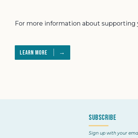
For more information about supporting you
→
Learn More
Subscribe
Sign up with your emai