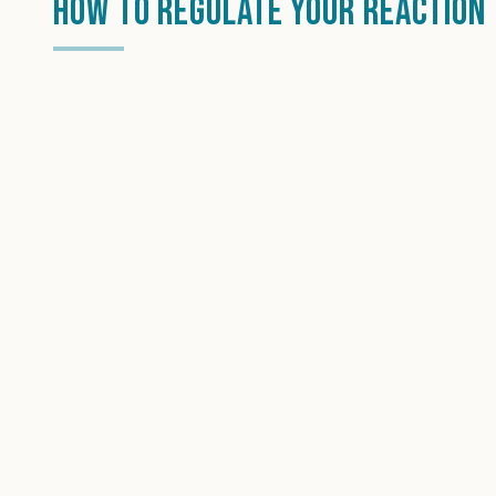
How To Regulate Your Reaction 