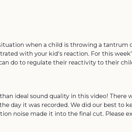
e situation when a child is throwing a tantrum 
ustrated with your kid's reaction. For this wee
do to regulate their reactivity to their child 
than ideal sound quality in this video! There 
he day it was recorded. We did our best to ke
n noise made it into the final cut. Please 