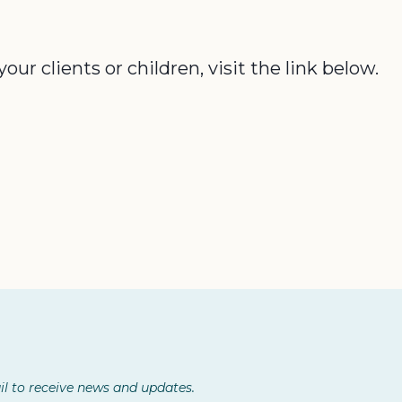
r clients or children, visit the link below.
l to receive news and updates.