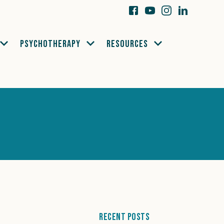
PSYCHOTHERAPY
RESOURCES
Recent Posts