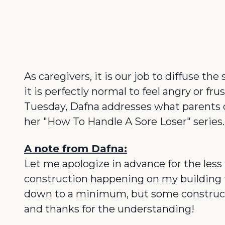
As caregivers, it is our job to diffuse th
it is perfectly normal to feel angry or fr
Tuesday, Dafna addresses what parents can 
her "How To Handle A Sore Loser" series.
A note from Dafna:
Let me apologize in advance for the less 
construction happening on my building t
down to a minimum, but some constructio
and thanks for the understanding!