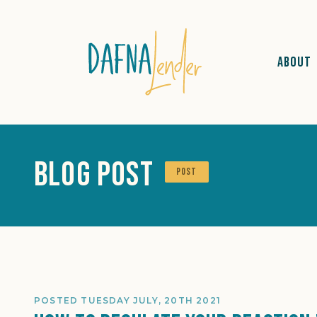
ABOUT
Blog Post
POST
POSTED TUESDAY JULY, 20TH 2021