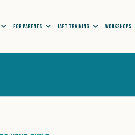
FOR PARENTS
IAFT TRAINING
WORKSHOPS