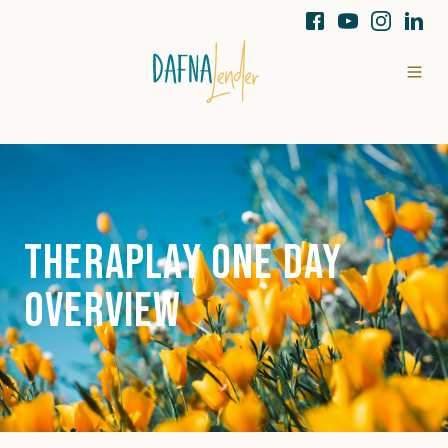
Theraplay One Day
Overview