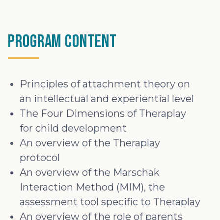
Program Content
Principles of attachment theory on
an intellectual and experiential level
The Four Dimensions of Theraplay
for child development
An overview of the Theraplay
protocol
An overview of the Marschak
Interaction Method (MIM), the
assessment tool specific to Theraplay
An overview of the role of parents