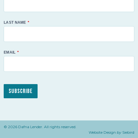
LAST NAME
EMAIL
Subscribe
© 2026 Dafna Lender. All rights reserved.
Website Design
by
Siebird