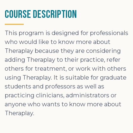
Course Description
This program is designed for professionals
who would like to know more about
Theraplay because they are considering
adding Theraplay to their practice, refer
others for treatment, or work with others
using Theraplay. It is suitable for graduate
students and professors as well as
practicing clinicians, administrators or
anyone who wants to know more about
Theraplay.