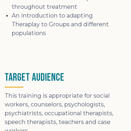
throughout treatment
An introduction to adapting
Theraplay to Groups and different
populations
Target Audience
This training is appropriate for social
workers, counselors, psychologists,
psychiatrists, occupational therapists,
speech therapists, teachers and case
workers.