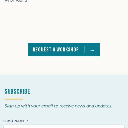
→
Request a Workshop
Subscribe
Sign up with your email to receive news and updates.
FIRST NAME